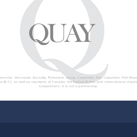
inster, Vancouver, Burnaby, Richmond, Surrey, Coquitlam, Port Coquitlam, Port Moo
a (B.C.), as well as residents of Canada, the United States and international clien
Corporations, it is not a partnership.