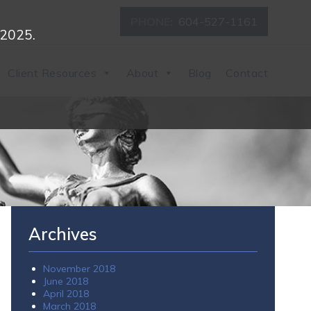
PHONE:
604-527-1161
 2025.
Client Resources
About
Blog
Contact
Archives
November 2018
June 2018
April 2018
March 2018