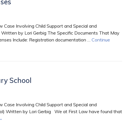
nses
 Case Involving Child Support and Special and
 Written by Lori Gerbig The Specific Documents That May
nses Include: Registration documentation …
Continue
ry School
 Case Involving Child Support and Special and
l) Written by Lori Gerbig We at First Law have found that
→