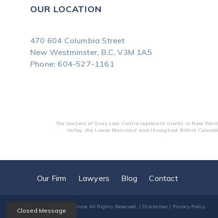
OUR LOCATION
470 604 Columbia Street
New Westminster, B.C.
V3M 1A5
Phone:
604-527-1161
The lawyers of Quay Law Centre represent clients in New Westm
Valley, the Lower Mainland and throughout British Columbi
Our Firm
Lawyers
Blog
Contact
© 2026
Quay Law Centre
All Rights Reserved. |
Disclaimer
|
Privacy Policy
Closed Message