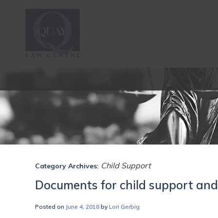
Child Support
Category Archives:
Documents for child support and
Posted on
June 4, 2018
by
Lori Gerbig