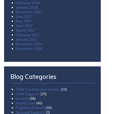
February 2018
January 2018
November 2017
June 2017
May 2017
April 2017
March 2017
February 2017
January 2017
December 2016
November 2016
Blog Categories
Child Custody and Access
(25)
Child Support
(25)
Divorce
(36)
Family Law
(40)
Property Division
(30)
Spousal Support
(3)