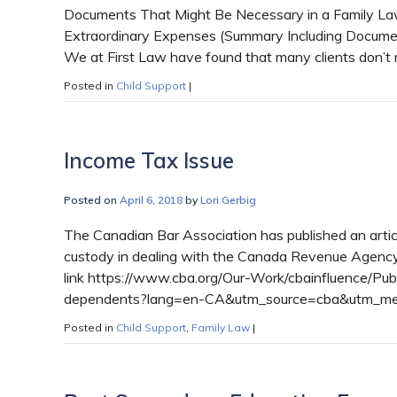
Documents That Might Be Necessary in a Family Law
Extraordinary Expenses (Summary Including Documen
We at First Law have found that many clients don’t 
Posted in
Child Support
|
Income Tax Issue
Posted on
April 6, 2018
by
Lori Gerbig
The Canadian Bar Association has published an articl
custody in dealing with the Canada Revenue Agency a
link https://www.cba.org/Our-Work/cbainfluence/Pu
dependents?lang=en-CA&utm_source=cba&utm_me
Posted in
Child Support
,
Family Law
|