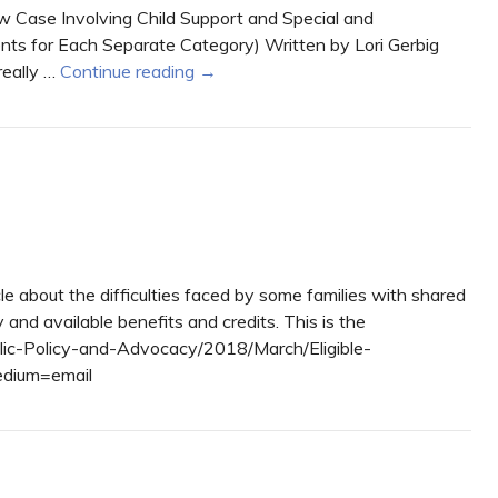
 Case Involving Child Support and Special and
ts for Each Separate Category) Written by Lori Gerbig
really …
Continue reading
→
e about the difficulties faced by some families with shared
nd available benefits and credits. This is the
blic-Policy-and-Advocacy/2018/March/Eligible-
dium=email