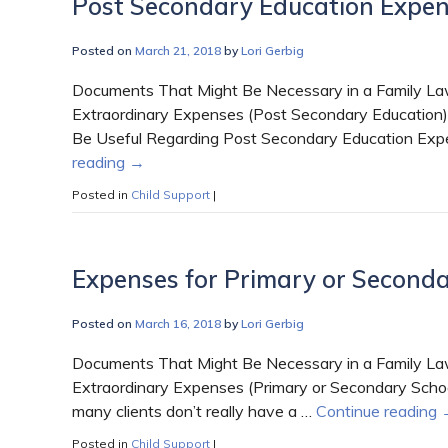
Post Secondary Education Expe
Posted on
March 21, 2018
by
Lori Gerbig
Documents That Might Be Necessary in a Family Law
Extraordinary Expenses (Post Secondary Education)
Be Useful Regarding Post Secondary Education Expe
reading
→
Posted in
Child Support
|
Expenses for Primary or Seconda
Posted on
March 16, 2018
by
Lori Gerbig
Documents That Might Be Necessary in a Family Law
Extraordinary Expenses (Primary or Secondary Schoo
many clients don’t really have a …
Continue reading
Posted in
Child Support
|