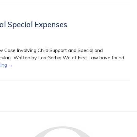
al Special Expenses
 Case Involving Child Support and Special and
cular) Written by Lori Gerbig We at First Law have found
ding
→