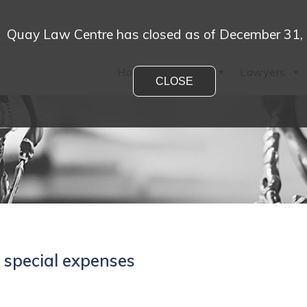
Quay Law Centre has closed as of December 31,
Home
Practices
Lawyers
CLOSE
 special expenses