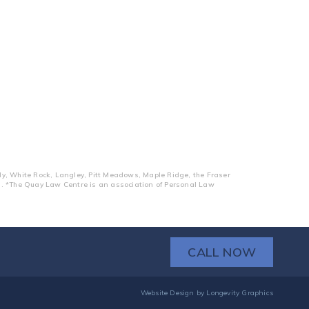
dy, White Rock, Langley, Pitt Meadows, Maple Ridge, the Fraser
ts. *The Quay Law Centre is an association of Personal Law
CALL NOW
Website Design
by
Longevity Graphics