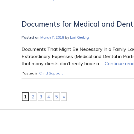
Documents for Medical and Dent
Posted on
March 7, 2018
by
Lori Gerbig
Documents That Might Be Necessary in a Family Law
Extraordinary Expenses (Medical and Dental in Parti
that many clients don’t really have a …
Continue rea
Posted in
Child Support
|
1
2
3
4
5
»