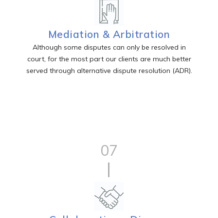
Mediation & Arbitration
Although some disputes can only be resolved in
court, for the most part our clients are much better
served through alternative dispute resolution (ADR).
07