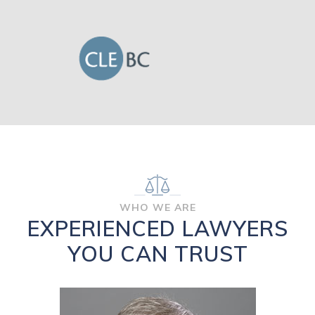
WHO WE ARE
EXPERIENCED LAWYERS
YOU CAN TRUST