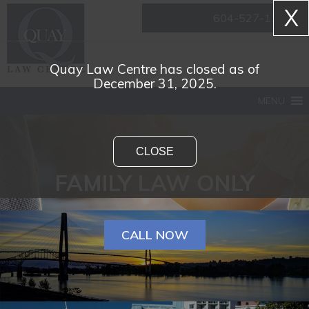
X
604-527-1161
Quay Law Centre has closed as of
December 31, 2025.
MENU
CLOSE
FAMILY LAW ONLY
CALL NOW