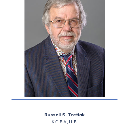
Russell’s practice is
confined to family law
litigation and
representation before
professional bodies.
Russell S. Tretiak
K.C. B.A., LL.B.
Read more >>