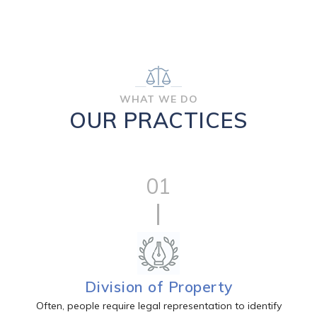
WHAT WE DO
OUR PRACTICES
01
Division of Property
Often, people require legal representation to identify