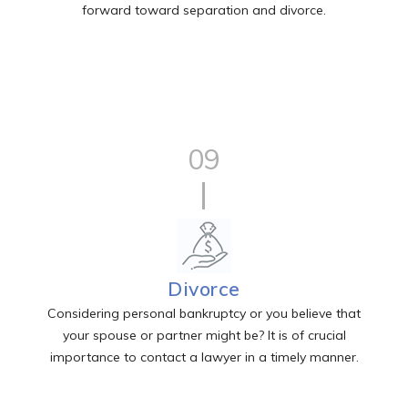
forward toward separation and divorce.
09
Divorce
Considering personal bankruptcy or you believe that
your spouse or partner might be? It is of crucial
importance to contact a lawyer in a timely manner.