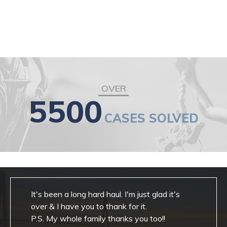
OVER
5500
CASES SOLVED
It's been a long hard haul. I'm just glad it's
over & I have you to thank for it.
P.S. My whole family thanks you too!!