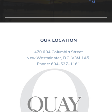
E.M.
OUR LOCATION
470 604 Columbia Street
New Westminster, B.C.
V3M 1A5
Phone:
604-527-1161