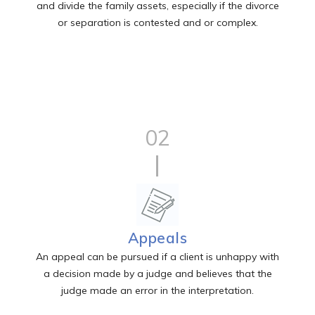
and divide the family assets, especially if the divorce
or separation is contested and or complex.
02
Appeals
An appeal can be pursued if a client is unhappy with
a decision made by a judge and believes that the
judge made an error in the interpretation.