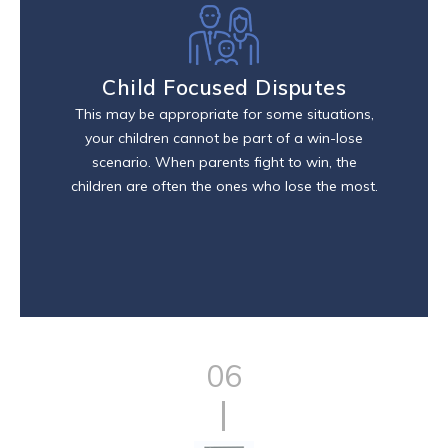
Child Focused Disputes
This may be appropriate for some situations,
your children cannot be part of a win-lose
scenario. When parents fight to win, the
children are often the ones who lose the most.
06