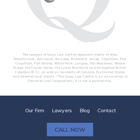
The lawyers of Quay Law Centre represent clients in New
Westminster, Vancouver, Burnaby, Richmond, Surrey, Coquitlam, Port
Coquitlam, Port Moody, White Rock, Langley, Pitt Meadows, Maple
Ridge, the Fraser Valley, the Lower Mainland and throughout British
Columbia (B.C.), as well as residents of Canada, the United States
and international clients. *The Quay Law Centre is an association of
Personal Law Corporations, it is not a partnership.
Our Firm
Lawyers
Blog
Contact
CALL NOW