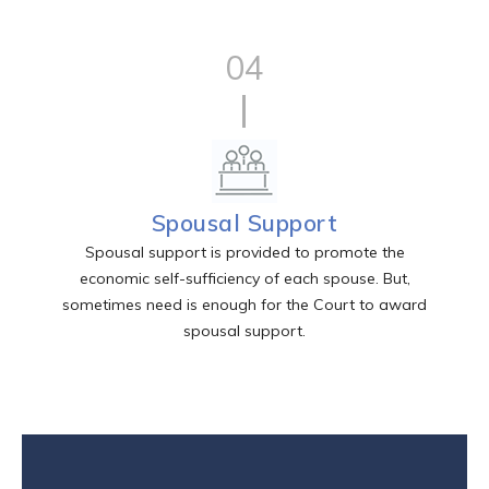
04
Spousal Support
Spousal support is provided to promote the
economic self-sufficiency of each spouse. But,
sometimes need is enough for the Court to award
spousal support.