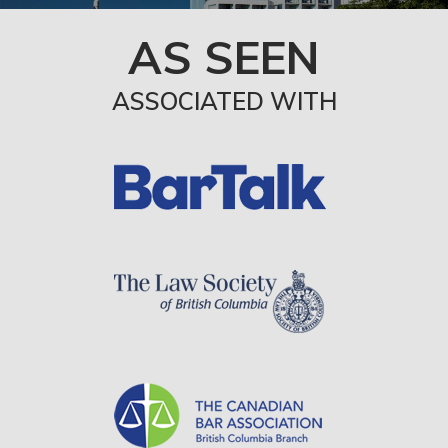
AS SEEN
ASSOCIATED WITH