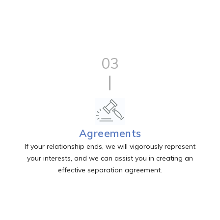
03
Agreements
If your relationship ends, we will vigorously represent
your interests, and we can assist you in creating an
effective separation agreement.