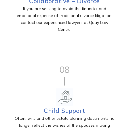
Collaborative – Divorce
If you are seeking to avoid the financial and
emotional expense of traditional divorce litigation,
contact our experienced lawyers at Quay Law
Centre.
08
Child Support
Often, wills and other estate planning documents no
longer reflect the wishes of the spouses moving