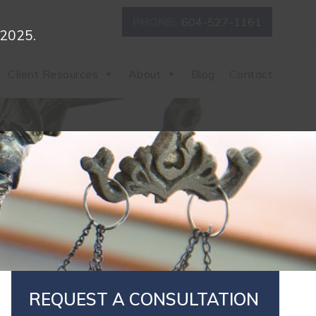
PHONE:
604-527-1161
 2025.
Client Resources
About
Blog
Contact
REQUEST A CONSULTATION