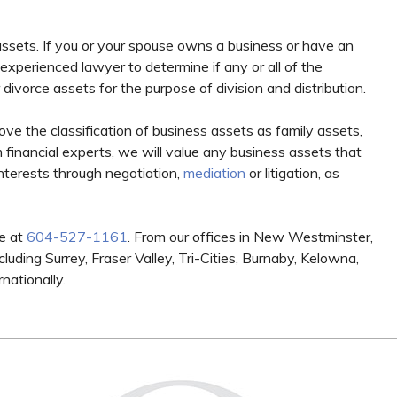
assets. If you or your spouse owns a business or have an
n experienced lawyer to determine if any or all of the
divorce assets for the purpose of division and distribution.
e the classification of business assets as family assets,
 financial experts, we will value any business assets that
interests through negotiation,
mediation
or litigation, as
e at
604-527-1161
. From our offices in New Westminster,
luding Surrey, Fraser Valley, Tri-Cities, Burnaby, Kelowna,
nationally.