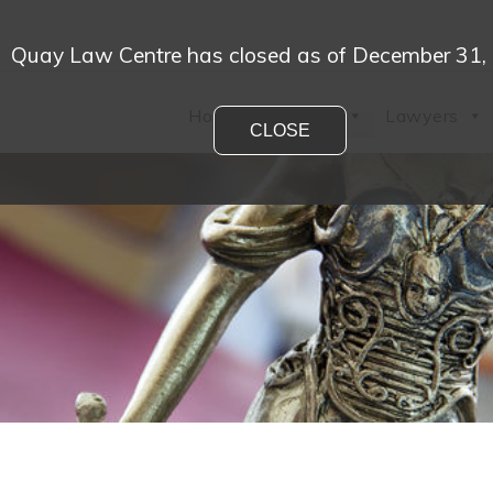
Quay Law Centre has closed as of December 31,
Home
Practices
Lawyers
CLOSE