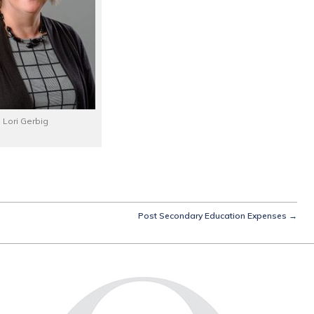
Lori Gerbig
Post Secondary Education Expenses
→