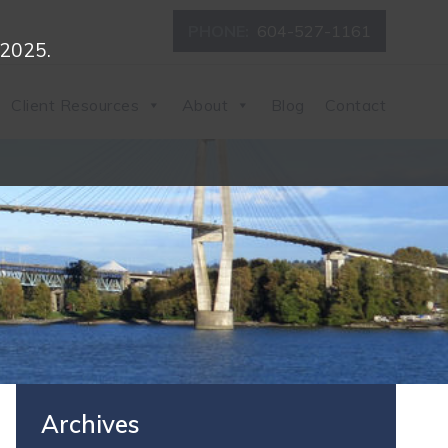
PHONE:
604-527-1161
 2025.
Client Resources
About
Blog
Contact
Archives