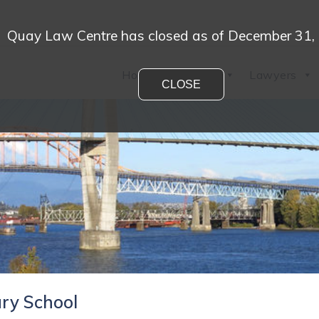
Quay Law Centre has closed as of December 31,
Home
Practices
Lawyers
CLOSE
ry School