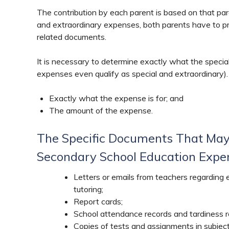
The contribution by each parent is based on that pa
and extraordinary expenses, both parents have to pr
related documents.
It is necessary to determine exactly what the special
expenses even qualify as special and extraordinary). 
Exactly what the expense is for; and
The amount of the expense.
The Specific Documents That May
Secondary School Education Expen
Letters or emails from teachers regarding
tutoring;
Report cards;
School attendance records and tardiness r
Copies of tests and assignments in subjec