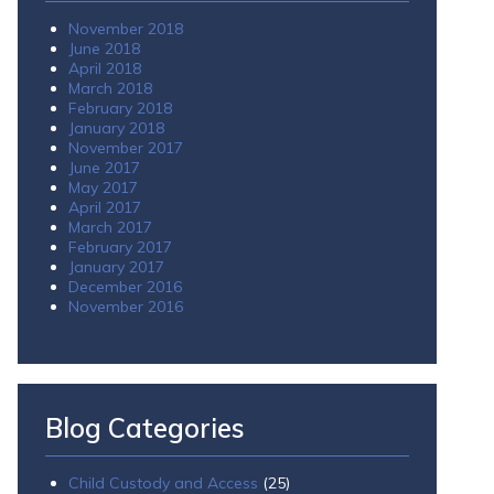
November 2018
June 2018
April 2018
March 2018
February 2018
January 2018
November 2017
June 2017
May 2017
April 2017
March 2017
February 2017
January 2017
December 2016
November 2016
Blog Categories
Child Custody and Access
(25)