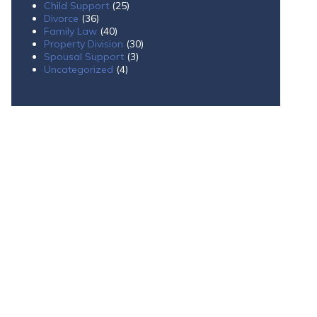
Child Support
(25)
Divorce
(36)
Family Law
(40)
Property Division
(30)
Spousal Support
(3)
Uncategorized
(4)