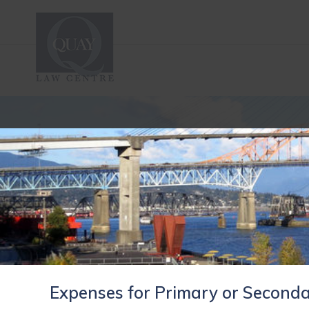
Expenses for Primary or Seconda