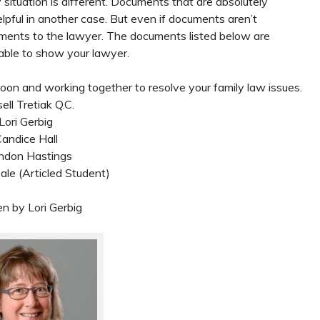
 situation is different. Documents that are absolutely
pful in another case. But even if documents aren’t
ocuments to the lawyer. The documents listed below are
ble to show your lawyer.
on and working together to resolve your family law issues.
ell Tretiak Q.C.
Lori Gerbig
andice Hall
ndon Hastings
le (Articled Student)
en by Lori Gerbig