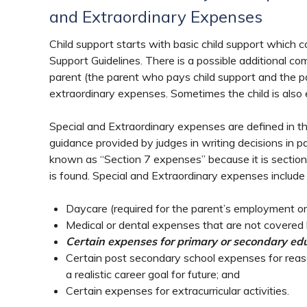
and Extraordinary Expenses
Child support starts with basic child support which c
Support Guidelines. There is a possible additional co
parent (the parent who pays child support and the pa
extraordinary expenses. Sometimes the child is also 
Special and Extraordinary expenses are defined in t
guidance provided by judges in writing decisions in 
known as “Section 7 expenses” because it is section 
is found. Special and Extraordinary expenses include 
Daycare (required for the parent’s employment or
Medical or dental expenses that are not covered 
Certain expenses for primary or secondary educ
Certain post secondary school expenses for reas
a realistic career goal for future; and
Certain expenses for extracurricular activities.