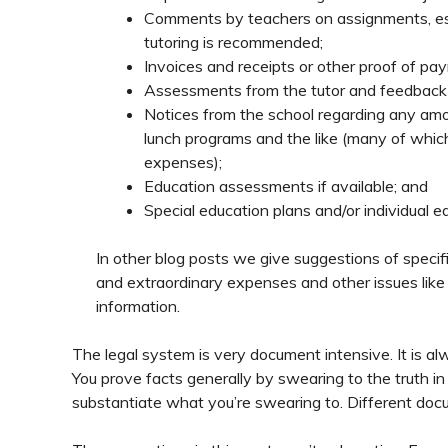
Comments by teachers on assignments, essa
tutoring is recommended;
Invoices and receipts or other proof of pay
Assessments from the tutor and feedback f
Notices from the school regarding any amoun
lunch programs and the like (many of which
expenses);
Education assessments if available; and
Special education plans and/or individual e
In other blog posts we give suggestions of speci
and extraordinary expenses and other issues like
information.
The legal system is very document intensive. It is a
You prove facts generally by swearing to the truth in
substantiate what you’re swearing to. Different doc