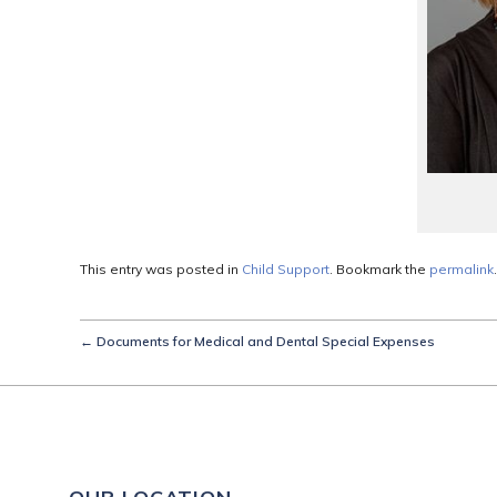
This entry was posted in
Child Support
. Bookmark the
permalink
.
←
Documents for Medical and Dental Special Expenses