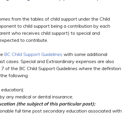
omes from the tables of child support under the Child
mponent to child support being a contribution by each
rent who receives child support) to special and
expected to contribute.
he
BC Child Support Guidelines
with some additional
past cases. Special and Extraordinary expenses are also
7 of the BC Child Support Guidelines where the definition
the following:
 education);
by any medical or dental insurance;
ation (the subject of this particular post);
onable full time post secondary education associated with