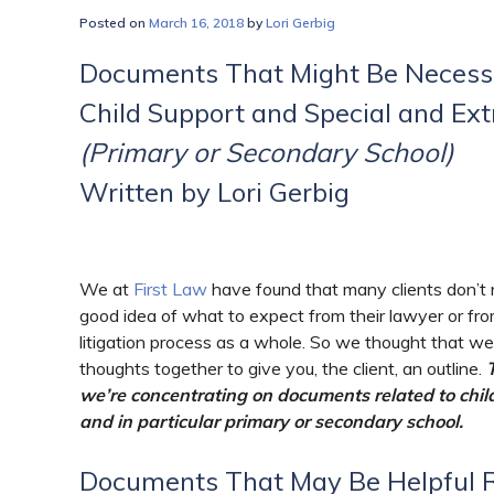
Posted on
March 16, 2018
by
Lori Gerbig
Documents That Might Be Necessa
Child Support and Special and Ex
(Primary or Secondary School)
Written by Lori Gerbig
We at
First Law
have found that many clients don’t 
good idea of what to expect from their lawyer or fr
litigation process as a whole. So we thought that w
thoughts together to give you, the client, an outline.
we’re concentrating on documents related to chil
and in particular primary or secondary school.
Documents That May Be Helpful R