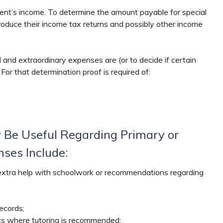
rent’s income. To determine the amount payable for special
oduce their income tax returns and possibly other income
 and extraordinary expenses are (or to decide if certain
For that determination proof is required of:
 Be Useful Regarding Primary or
ses Include:
 extra help with schoolwork or recommendations regarding
ecords;
ts where tutoring is recommended;