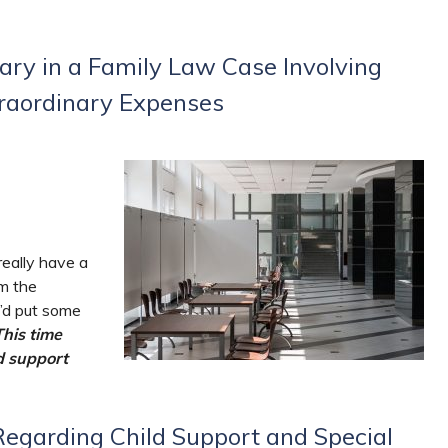
ry in a Family Law Case Involving
traordinary Expenses
really have a
om the
e’d put some
This time
d support
egarding Child Support and Special