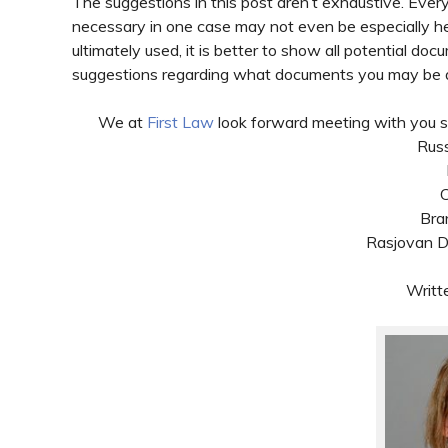
The suggestions in this post aren’t exhaustive. Every
necessary in one case may not even be especially hel
ultimately used, it is better to show all potential d
suggestions regarding what documents you may be a
We at
First Law
look forward meeting with you so
Russ
C
Bra
Rasjovan Da
Writt