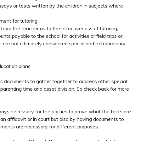
ys or tests written by the children in subjects where
ment for tutoring;
rom the teacher as to the effectiveness of tutoring;
ts payable to the school for activities or field trips or
 are not ultimately considered special and extraordinary
ducation plans.
fic documents to gather together to address other special
 parenting time and asset division. So check back for more
lways necessary for the parties to prove what the facts are.
 an affidavit or in court but also by having documents to
uments are necessary for different purposes.