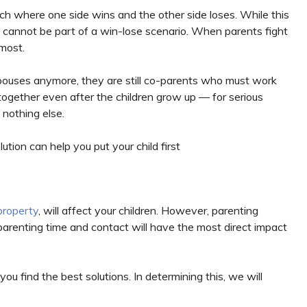
ach where one side wins and the other side loses. While this
n cannot be part of a win-lose scenario. When parents fight
 most.
pouses anymore, they are still co-parents who must work
together even after the children grow up — for serious
 nothing else.
tion can help you put your child first
property
, will affect your children. However, parenting
, parenting time and contact will have the most direct impact
ou find the best solutions. In determining this, we will