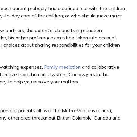
 each parent probably had a defined role with the children.
y-to-day care of the children, or who should make major
 partners, the parent’s job and living situation.
der, his or her preferences must be taken into account.
r choices about sharing responsibilities for your children
 watching expenses.
Family mediation
and collaborative
effective than the court system. Our lawyers in the
sary to help you resolve your matters.
epresent parents all over the Metro-Vancouver area,
 any other area throughout British Columbia, Canada and