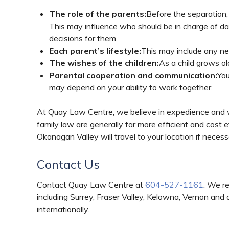
The role of the parents:
Before the separation,
This may influence who should be in charge of da
decisions for them.
Each parent’s lifestyle:
This may include any new
The wishes of the children:
As a child grows ol
Parental cooperation and communication:
You
may depend on your ability to work together.
At Quay Law Centre, we believe in expedience and
family law are generally far more efficient and cost 
Okanagan Valley will travel to your location if neces
Contact Us
Contact Quay Law Centre at
604-527-1161
. We r
including Surrey, Fraser Valley, Kelowna, Vernon and
internationally.