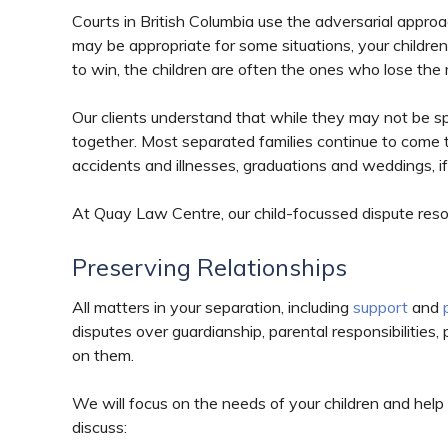
Courts in British Columbia use the adversarial appro
may be appropriate for some situations, your childre
to win, the children are often the ones who lose the
Our clients understand that while they may not be s
together. Most separated families continue to come 
accidents and illnesses, graduations and weddings, if
At Quay Law Centre, our child-focussed dispute resolu
Preserving Relationships
All matters in your separation, including
support
and
disputes over guardianship, parental responsibilities
on them.
We will focus on the needs of your children and help y
discuss: