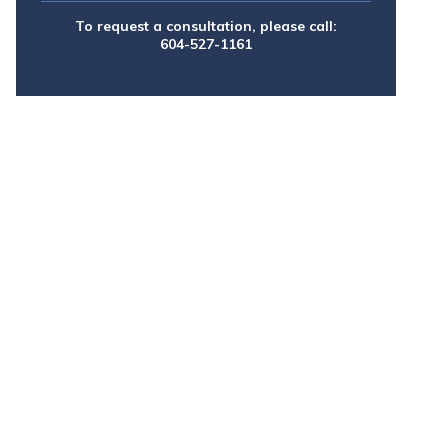
To request a consultation, please call:
604-527-1161