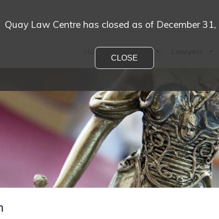
Quay Law Centre has closed as of December 31,
Home
Practices
Lawyers
CLOSE
n