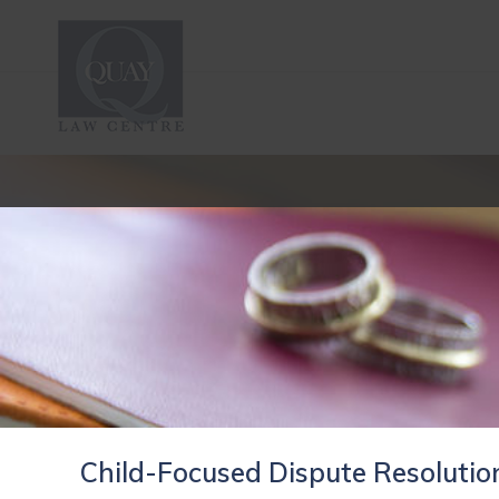
Child-Focused Dispute Resolutio