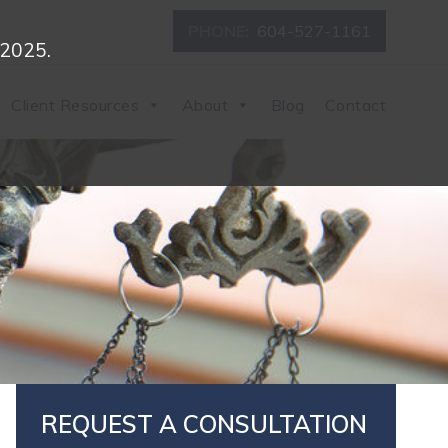
PHONE:
604-527-1161
 2025.
Client Resources
About
Blog
Contact
REQUEST A CONSULTATION