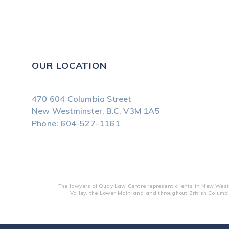
OUR LOCATION
470 604 Columbia Street
New Westminster, B.C.
V3M 1A5
Phone:
604-527-1161
The lawyers of Quay Law Centre represent clients in New Westm
Valley, the Lower Mainland and throughout British Columbi