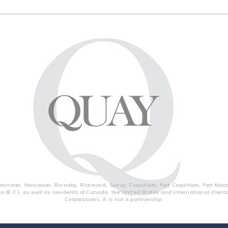
inster, Vancouver, Burnaby, Richmond, Surrey, Coquitlam, Port Coquitlam, Port Moo
a (B.C.), as well as residents of Canada, the United States and international clien
Corporations, it is not a partnership.