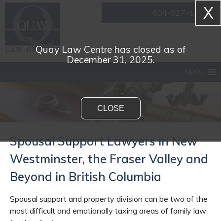
X
604-527-1161
Quay Law Centre has closed as of
December 31, 2025.
MENU
CLOSE
Spousal Support Lawyers in New
Westminster, the Fraser Valley and
Beyond in British Columbia
Spousal support and property division can be two of the
most difficult and emotionally taxing areas of family law