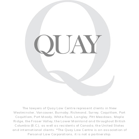
The lawyers of Quay Law Centre represent clients in New
Westminster, Vancouver, Burnaby, Richmond, Surrey, Coquitlam, Port
Coquitlam, Port Moody, White Rock, Langley, Pitt Meadows, Maple
Ridge, the Fraser Valley, the Lower Mainland and throughout British
Columbia (B.C.), as well as residents of Canada, the United States
and international clients. *The Quay Law Centre is an association of
Personal Law Corporations, it is not a partnership.