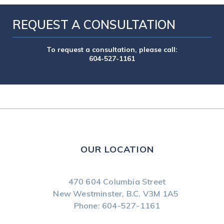
REQUEST A CONSULTATION
To request a consultation, please call:
604-527-1161
OUR LOCATION
470 604 Columbia Street
New Westminster, B.C.
V3M 1A5
Phone:
604-527-1161