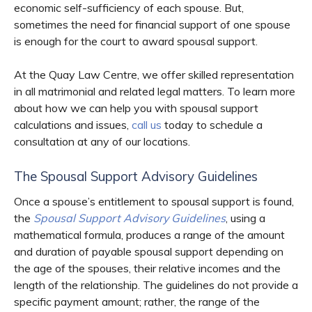
economic self-sufficiency of each spouse. But,
sometimes the need for financial support of one spouse
is enough for the court to award spousal support.
At the Quay Law Centre, we offer skilled representation
in all matrimonial and related legal matters. To learn more
about how we can help you with spousal support
calculations and issues,
call us
today to schedule a
consultation at any of our locations.
The Spousal Support Advisory Guidelines
Once a spouse’s entitlement to spousal support is found,
the
Spousal Support Advisory Guidelines
, using a
mathematical formula, produces a range of the amount
and duration of payable spousal support depending on
the age of the spouses, their relative incomes and the
length of the relationship. The guidelines do not provide a
specific payment amount; rather, the range of the