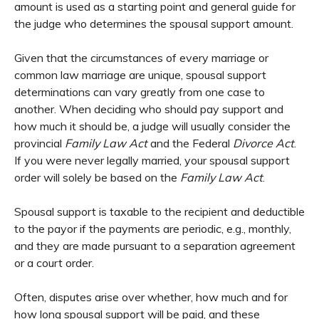
amount is used as a starting point and general guide for
the judge who determines the spousal support amount.
Given that the circumstances of every marriage or
common law marriage are unique, spousal support
determinations can vary greatly from one case to
another. When deciding who should pay support and
how much it should be, a judge will usually consider the
provincial
Family Law Act
and the Federal
Divorce Act
.
If you were never legally married, your spousal support
order will solely be based on the
Family Law Act
.
Spousal support is taxable to the recipient and deductible
to the payor if the payments are periodic, e.g., monthly,
and they are made pursuant to a separation agreement
or a court order.
Often, disputes arise over whether, how much and for
how long spousal support will be paid, and these