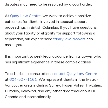
disputes may need to be resolved by a court order.
At
Quay Law Centre
, we work to achieve positive
outcomes for clients involved in spousal support
proceedings in British Columbia. If you have questions
about your liability or eligibility for support following a
separation, our experienced
family law lawyers
can
assist you.
It is important to seek legal guidance from a lawyer who
has significant experience in these complex cases.
To schedule a consultation,
contact Quay Law Centre
at
604-527-1161
. We represent clients in the Metro-
Vancouver area, including Surrey, Fraser Valley, Tri-Cities,
Burnaby, Kelowna, and any other area throughout B.C.,
Canada and internationally.