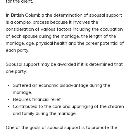
for the client.
In British Columbia the determination of spousal support
is a complex process because it involves the
consideration of various factors including the occupation
of each spouse during the marriage, the length of the
marriage, age, physical health and the career potential of
each party.
Spousal support may be awarded if it is determined that
one party:
Suffered an economic disadvantage during the
marriage.
Requires financial relief.
Contributed to the care and upbringing of the children
and family during the marriage.
One of the goals of spousal support is to promote the