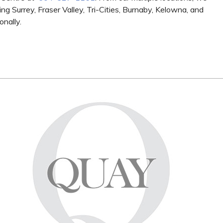
ng Surrey, Fraser Valley, Tri-Cities, Burnaby, Kelowna, and
onally.