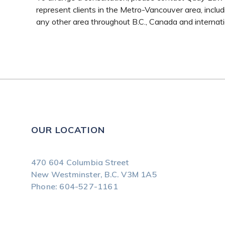
represent clients in the Metro-Vancouver area, includi
any other area throughout B.C., Canada and internati
OUR LOCATION
470 604 Columbia Street
New Westminster, B.C.
V3M 1A5
Phone:
604-527-1161