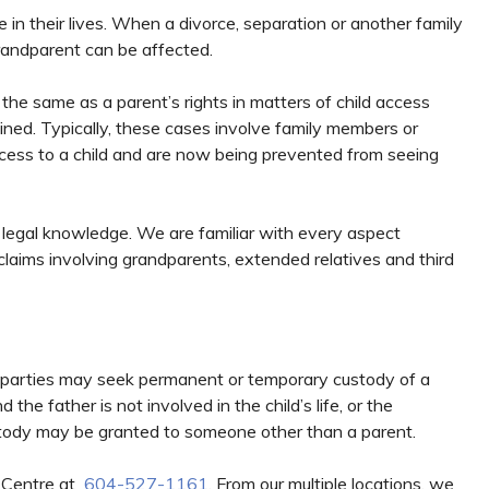
e in their lives. When a divorce, separation or another family
randparent can be affected.
 the same as a parent’s rights in matters of child access
ined. Typically, these cases involve family members or
ccess to a child and are now being prevented from seeing
 legal knowledge. We are familiar with every aspect
claims involving grandparents, extended relatives and third
rd-parties may seek permanent or temporary custody of a
he father is not involved in the child’s life, or the
 custody may be granted to someone other than a parent.
w Centre at
604-527-1161
. From our multiple locations, we