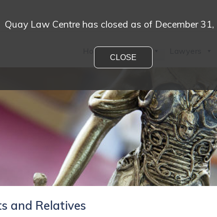
Quay Law Centre has closed as of December 31,
Home
Practices
Lawyers
CLOSE
s and Relatives