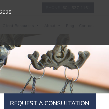
PHONE:
604-527-1161
 2025.
Client Resources
About
Blog
Contact
REQUEST A CONSULTATION