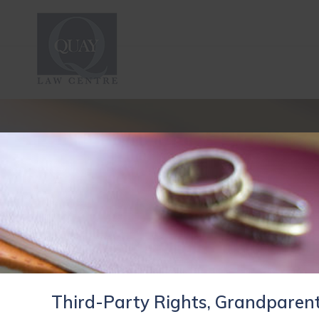
Third-Party Rights, Grandparent