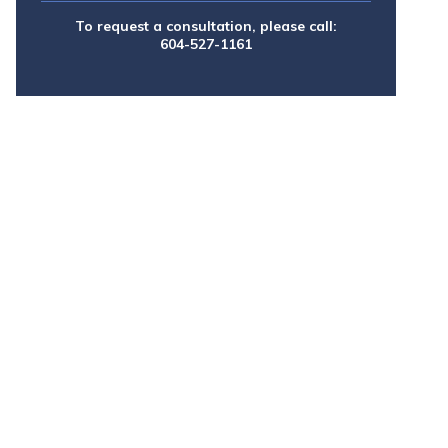
To request a consultation, please call:
604-527-1161