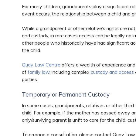
For many children, grandparents play a significant rol
event occurs, the relationship between a child and g
While a grandparent or other relative’s rights are not
and custody, in rare cases access can be legally obta
other people who historically have had significant a
the child.
Quay Law Centre
offers a wealth of experience and
of
family law
, including complex
custody and access
parties.
Temporary or Permanent Custody
In some cases, grandparents, relatives or other thi
child. For example, if the mother has passed away and t
only/surviving parent is unfit to care for the child,
To arrange a consultation, please contact Quay La