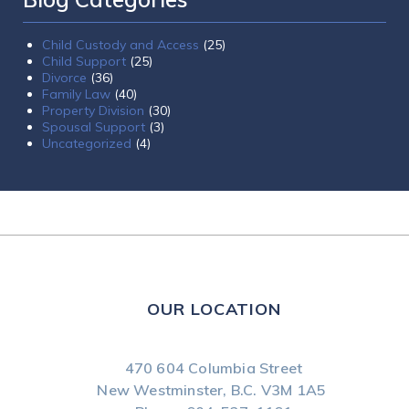
Child Custody and Access
(25)
Child Support
(25)
Divorce
(36)
Family Law
(40)
Property Division
(30)
Spousal Support
(3)
Uncategorized
(4)
OUR LOCATION
470 604 Columbia Street
New Westminster, B.C.
V3M 1A5