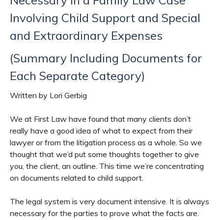
Involving Child Support and Special
and Extraordinary Expenses
(Summary Including Documents for
Each Separate Category)
Written by Lori Gerbig
We at First Law have found that many clients don’t
really have a good idea of what to expect from their
lawyer or from the litigation process as a whole. So we
thought that we’d put some thoughts together to give
you, the client, an outline. This time we’re concentrating
on documents related to child support.
The legal system is very document intensive. It is always
necessary for the parties to prove what the facts are.