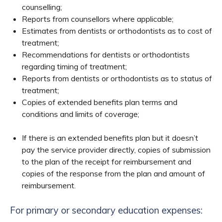
counselling;
Reports from counsellors where applicable;
Estimates from dentists or orthodontists as to cost of
treatment;
Recommendations for dentists or orthodontists
regarding timing of treatment;
Reports from dentists or orthodontists as to status of
treatment;
Copies of extended benefits plan terms and
conditions and limits of coverage;
If there is an extended benefits plan but it doesn’t
pay the service provider directly, copies of submission
to the plan of the receipt for reimbursement and
copies of the response from the plan and amount of
reimbursement.
For primary or secondary education expenses: