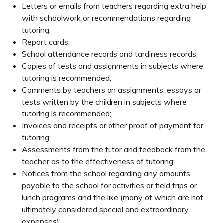
Letters or emails from teachers regarding extra help
with schoolwork or recommendations regarding
tutoring;
Report cards;
School attendance records and tardiness records;
Copies of tests and assignments in subjects where
tutoring is recommended;
Comments by teachers on assignments, essays or
tests written by the children in subjects where
tutoring is recommended;
Invoices and receipts or other proof of payment for
tutoring;
Assessments from the tutor and feedback from the
teacher as to the effectiveness of tutoring;
Notices from the school regarding any amounts
payable to the school for activities or field trips or
lunch programs and the like (many of which are not
ultimately considered special and extraordinary
expenses);