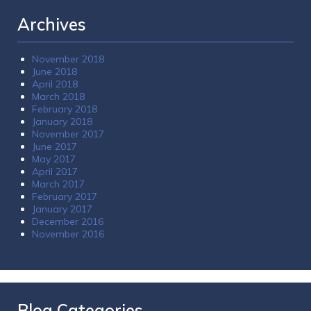
Archives
November 2018
June 2018
April 2018
March 2018
February 2018
January 2018
November 2017
June 2017
May 2017
April 2017
March 2017
February 2017
January 2017
December 2016
November 2016
Blog Categories