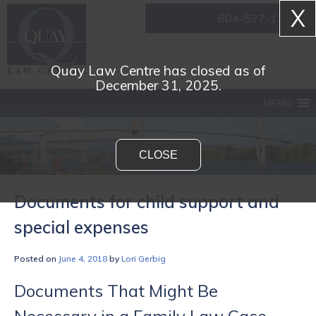
X
604-527-1161
Quay Law Centre has closed as of
December 31, 2025.
MENU
CLOSE
Documents for child support and
special expenses
Posted on
June 4, 2018
by
Lori Gerbig
Documents That Might Be
Necessary in a Family Law Case