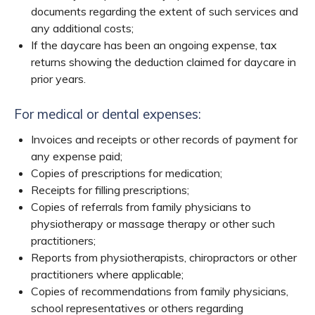
documents regarding the extent of such services and
any additional costs;
If the daycare has been an ongoing expense, tax
returns showing the deduction claimed for daycare in
prior years.
For medical or dental expenses:
Invoices and receipts or other records of payment for
any expense paid;
Copies of prescriptions for medication;
Receipts for filling prescriptions;
Copies of referrals from family physicians to
physiotherapy or massage therapy or other such
practitioners;
Reports from physiotherapists, chiropractors or other
practitioners where applicable;
Copies of recommendations from family physicians,
school representatives or others regarding