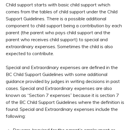
Child support starts with basic child support which
comes from the tables of child support under the Child
Support Guidelines. There is a possible additional
component to child support being a contribution by each
parent (the parent who pays child support and the
parent who receives child support) to special and
extraordinary expenses. Sometimes the child is also
expected to contribute.
Special and Extraordinary expenses are defined in the
BC Child Support Guidelines with some additional
guidance provided by judges in writing decisions in past
cases. Special and Extraordinary expenses are also
known as “Section 7 expenses” because it is section 7
of the BC Child Support Guidelines where the definition is
found. Special and Extraordinary expenses include the
following:
Daycare (required for the parent’s employment or