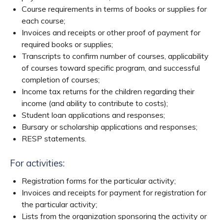
Course requirements in terms of books or supplies for
each course;
Invoices and receipts or other proof of payment for
required books or supplies;
Transcripts to confirm number of courses, applicability
of courses toward specific program, and successful
completion of courses;
Income tax returns for the children regarding their
income (and ability to contribute to costs);
Student loan applications and responses;
Bursary or scholarship applications and responses;
RESP statements.
For activities:
Registration forms for the particular activity;
Invoices and receipts for payment for registration for
the particular activity;
Lists from the organization sponsoring the activity or