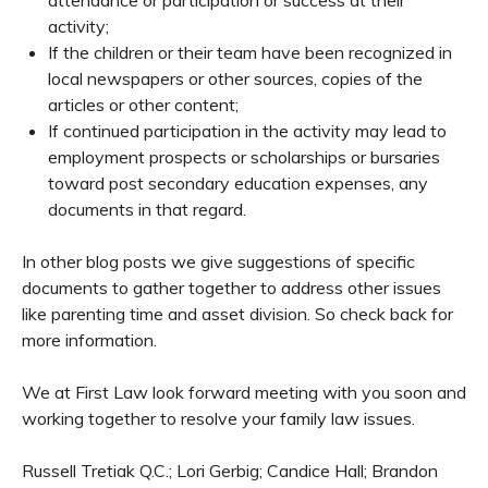
activity;
If the children or their team have been recognized in
local newspapers or other sources, copies of the
articles or other content;
If continued participation in the activity may lead to
employment prospects or scholarships or bursaries
toward post secondary education expenses, any
documents in that regard.
In other blog posts we give suggestions of specific
documents to gather together to address other issues
like parenting time and asset division. So check back for
more information.
We at First Law look forward meeting with you soon and
working together to resolve your family law issues.
Russell Tretiak Q.C.; Lori Gerbig; Candice Hall; Brandon