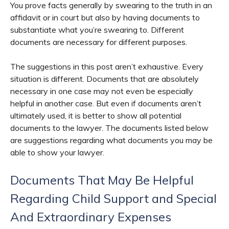
You prove facts generally by swearing to the truth in an
affidavit or in court but also by having documents to
substantiate what you’re swearing to. Different
documents are necessary for different purposes.
The suggestions in this post aren’t exhaustive. Every
situation is different. Documents that are absolutely
necessary in one case may not even be especially
helpful in another case. But even if documents aren’t
ultimately used, it is better to show all potential
documents to the lawyer. The documents listed below
are suggestions regarding what documents you may be
able to show your lawyer.
Documents That May Be Helpful
Regarding Child Support and Special
And Extraordinary Expenses