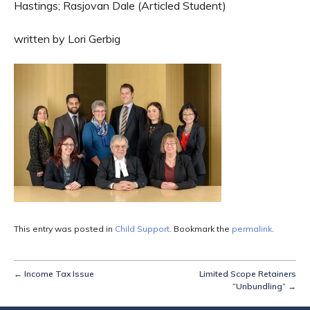
Hastings; Rasjovan Dale (Articled Student)
written by Lori Gerbig
This entry was posted in
Child Support
. Bookmark the
permalink
.
←
Income Tax Issue
Limited Scope Retainers
“Unbundling”
→