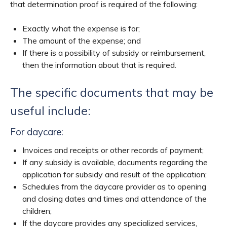
that determination proof is required of the following:
Exactly what the expense is for;
The amount of the expense; and
If there is a possibility of subsidy or reimbursement,
then the information about that is required.
The specific documents that may be
useful include:
For daycare:
Invoices and receipts or other records of payment;
If any subsidy is available, documents regarding the
application for subsidy and result of the application;
Schedules from the daycare provider as to opening
and closing dates and times and attendance of the
children;
If the daycare provides any specialized services,