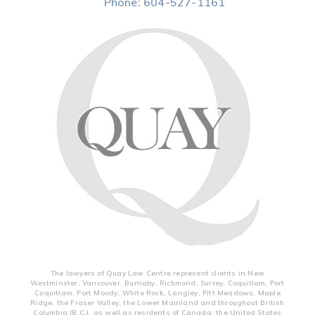
Phone:
604-527-1161
The lawyers of Quay Law Centre represent clients in New
Westminster, Vancouver, Burnaby, Richmond, Surrey, Coquitlam, Port
Coquitlam, Port Moody, White Rock, Langley, Pitt Meadows, Maple
Ridge, the Fraser Valley, the Lower Mainland and throughout British
Columbia (B.C.), as well as residents of Canada, the United States