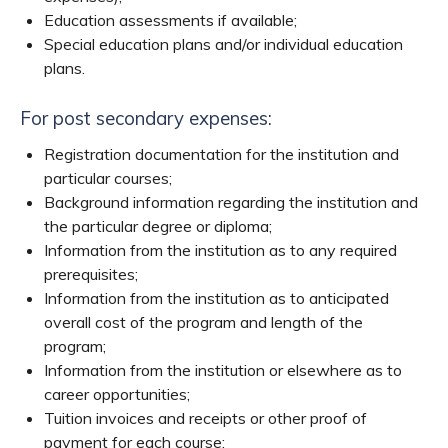
Education assessments if available;
Special education plans and/or individual education
plans.
For post secondary expenses:
Registration documentation for the institution and
particular courses;
Background information regarding the institution and
the particular degree or diploma;
Information from the institution as to any required
prerequisites;
Information from the institution as to anticipated
overall cost of the program and length of the
program;
Information from the institution or elsewhere as to
career opportunities;
Tuition invoices and receipts or other proof of
payment for each course;