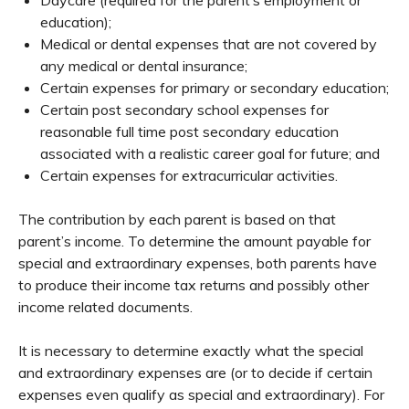
education);
Medical or dental expenses that are not covered by
any medical or dental insurance;
Certain expenses for primary or secondary education;
Certain post secondary school expenses for
reasonable full time post secondary education
associated with a realistic career goal for future; and
Certain expenses for extracurricular activities.
The contribution by each parent is based on that
parent’s income. To determine the amount payable for
special and extraordinary expenses, both parents have
to produce their income tax returns and possibly other
income related documents.
It is necessary to determine exactly what the special
and extraordinary expenses are (or to decide if certain
expenses even qualify as special and extraordinary). For