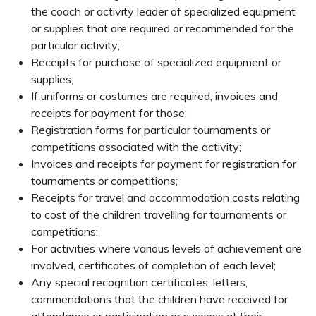
the coach or activity leader of specialized equipment
or supplies that are required or recommended for the
particular activity;
Receipts for purchase of specialized equipment or
supplies;
If uniforms or costumes are required, invoices and
receipts for payment for those;
Registration forms for particular tournaments or
competitions associated with the activity;
Invoices and receipts for payment for registration for
tournaments or competitions;
Receipts for travel and accommodation costs relating
to cost of the children travelling for tournaments or
competitions;
For activities where various levels of achievement are
involved, certificates of completion of each level;
Any special recognition certificates, letters,
commendations that the children have received for
attendance or participation or success at their