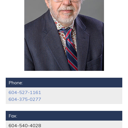
Phone:
604-527-1161
604-375-0277
Fax:
604-540-4028