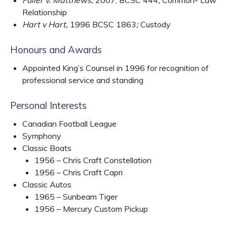
Relationship
Hart v Hart,
1996 BCSC 1863
;
Custody
Honours and Awards
Appointed King’s Counsel in 1996 for recognition of
professional service and standing
Personal Interests
Canadian Football League
Symphony
Classic Boats
1956 – Chris Craft Constellation
1956 – Chris Craft Capri
Classic Autos
1965 – Sunbeam Tiger
1956 – Mercury Custom Pickup