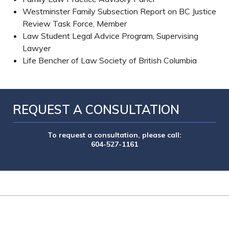
Westminster Family Subsection Report on BC Justice
Review Task Force, Member
Law Student Legal Advice Program, Supervising
Lawyer
Life Bencher of Law Society of British Columbia
REQUEST A CONSULTATION
To request a consultation, please call:
604-527-1161