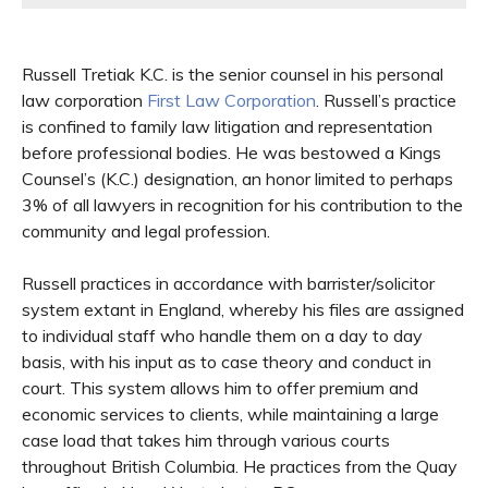
Russell Tretiak K.C. is the senior counsel in his personal
law corporation
First Law Corporation
. Russell’s practice
is confined to family law litigation and representation
before professional bodies. He was bestowed a Kings
Counsel’s (K.C.) designation, an honor limited to perhaps
3% of all lawyers in recognition for his contribution to the
community and legal profession.
Russell practices in accordance with barrister/solicitor
system extant in England, whereby his files are assigned
to individual staff who handle them on a day to day
basis, with his input as to case theory and conduct in
court. This system allows him to offer premium and
economic services to clients, while maintaining a large
case load that takes him through various courts
throughout British Columbia. He practices from the Quay