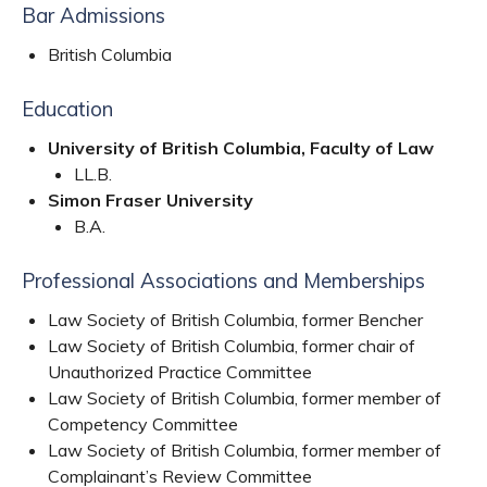
Bar Admissions
British Columbia
Education
University of British Columbia, Faculty of Law
LL.B.
Simon Fraser University
B.A.
Professional Associations and Memberships
Law Society of British Columbia, former Bencher
Law Society of British Columbia, former chair of
Unauthorized Practice Committee
Law Society of British Columbia, former member of
Competency Committee
Law Society of British Columbia, former member of
Complainant’s Review Committee