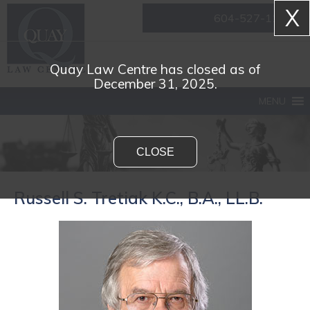
X
604-527-1161
Quay Law Centre has closed as of
December 31, 2025.
MENU
CLOSE
Russell S. Tretiak K.C., B.A., LL.B.