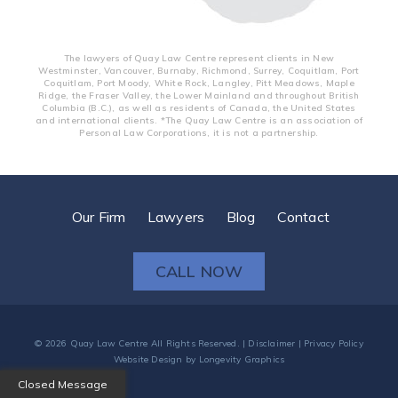
The lawyers of Quay Law Centre represent clients in New
Westminster, Vancouver, Burnaby, Richmond, Surrey, Coquitlam, Port
Coquitlam, Port Moody, White Rock, Langley, Pitt Meadows, Maple
Ridge, the Fraser Valley, the Lower Mainland and throughout British
Columbia (B.C.), as well as residents of Canada, the United States
and international clients. *The Quay Law Centre is an association of
Personal Law Corporations, it is not a partnership.
Our Firm
Lawyers
Blog
Contact
CALL NOW
© 2026
Quay Law Centre
All Rights Reserved. |
Disclaimer
|
Privacy Policy
Website Design
by
Longevity Graphics
Closed Message