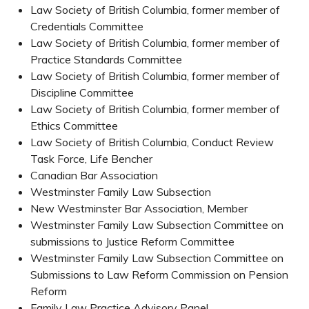
Law Society of British Columbia, former member of
Credentials Committee
Law Society of British Columbia, former member of
Practice Standards Committee
Law Society of British Columbia, former member of
Discipline Committee
Law Society of British Columbia, former member of
Ethics Committee
Law Society of British Columbia, Conduct Review
Task Force, Life Bencher
Canadian Bar Association
Westminster Family Law Subsection
New Westminster Bar Association, Member
Westminster Family Law Subsection Committee on
submissions to Justice Reform Committee
Westminster Family Law Subsection Committee on
Submissions to Law Reform Commission on Pension
Reform
Family Law Practice Advisory Panel