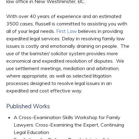
law office in New Westminster, BC.
With over 40 years of experience and an estimated
3500 cases, Russell is committed to assisting you with
all of your legal needs.
First Law
believes in providing
expedited legal services. Delay in resolving family law
issues is costly and emotionally draining on people. The
use of the barrister/ solicitor system provides more
economical and expedited resolution of disputes. We
use settlement meetings, mediation and arbitration,
where appropriate, as well as selected litigation
processes designed to resolve legal issues in an
expedited and cost effective way.
Published Works
A Cross-Examination Skills Workshop for Family
Lawyers: Cross-Examining the Expert, Continuing
Legal Education