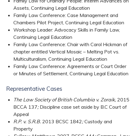
Family Law for Ordinary People: Interim Advances on
Assets, Continuing Legal Education
Family Law Conference: Case Management and
Chambers Pilot Project, Continuing Legal Education
Workshop Leader: Advocacy Skills in Family Law,
Continuing Legal Education
Family Law Conference: Chair with Carol Hickman of
chapter entitled Vertical Mosaic – Melting Pot vs.
Multiculturalism, Continuing Legal Education
Family Law Conference: Agreements or Court Order
or Minutes of Settlement, Continuing Legal Education
Representative Cases
The Law Society of British Columbia v. Zoraik,
2015
BCCA 137
;
Discipline case set aside by B.C Court of
Appeal
R.P. v. S.R.B.
2013 BCSC 1842
;
Custody and
Property
Fuller v. Matthews,
2007, BCSC 444
;
Common- Law