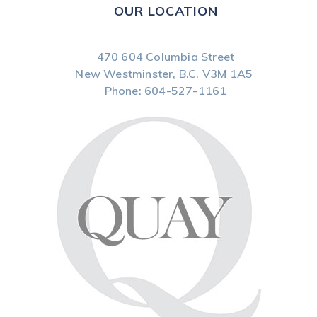
OUR LOCATION
470 604 Columbia Street
New Westminster, B.C.
V3M 1A5
Phone:
604-527-1161