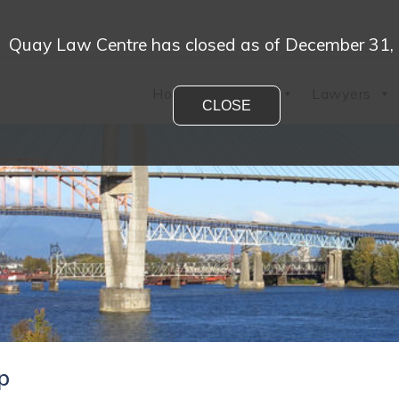
Quay Law Centre has closed as of December 31,
Home
Practices
Lawyers
CLOSE
ip