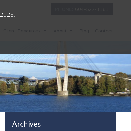
PHONE:
604-527-1161
 2025.
Client Resources
About
Blog
Contact
Archives