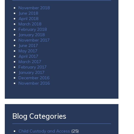
November 2018
June 2018
April 2018
March 2018
February 2018
January 2018
November 2017
June 2017
May 2017
April 2017
March 2017
February 2017
January 2017
December 2016
November 2016
Blog Categories
Child Custody and Access
(25)