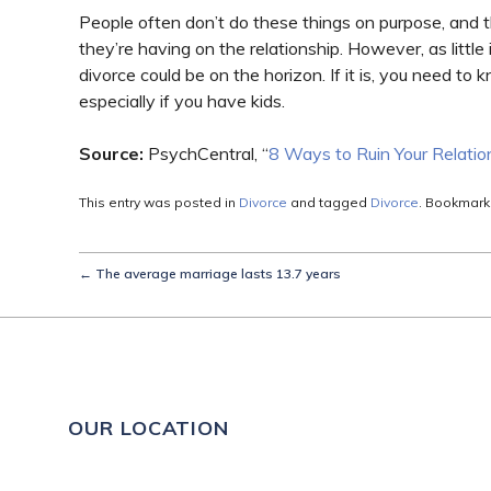
People often don’t do these things on purpose, and 
they’re having on the relationship. However, as little
divorce could be on the horizon. If it is, you need t
especially if you have kids.
Source:
PsychCentral, “
8 Ways to Ruin Your Relatio
This entry was posted in
Divorce
and tagged
Divorce
. Bookmark
←
The average marriage lasts 13.7 years
OUR LOCATION