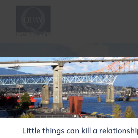
Little things can kill a relationsh