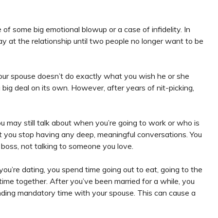
of some big emotional blowup or a case of infidelity. In
away at the relationship until two people no longer want to be
your spouse doesn’t do exactly what you wish he or she
big deal on its own. However, after years of nit-picking,
 may still talk about when you’re going to work or who is
ut you stop having any deep, meaningful conversations. You
ur boss, not talking to someone you love.
u’re dating, you spend time going out to eat, going to the
 time together. After you’ve been married for a while, you
nding mandatory time with your spouse. This can cause a