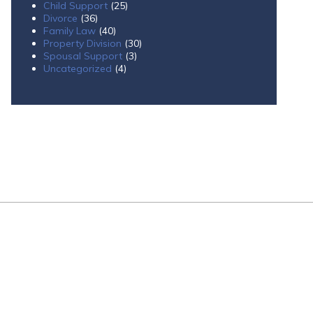
Child Support
(25)
Divorce
(36)
Family Law
(40)
Property Division
(30)
Spousal Support
(3)
Uncategorized
(4)