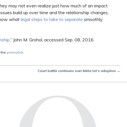
they may not even realize just how much of an impact
 issues build up over time and the relationship changes,
o know what
legal steps to take to separate
smoothly,
nship
,” John M. Grohol, accessed Sep. 08, 2016
 the
permalink
.
Court battle continues over Metis tot’s adoption
→