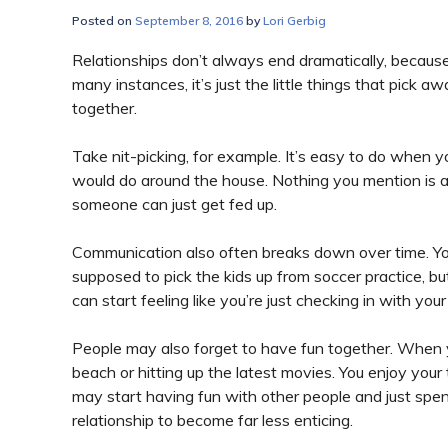
Posted on
September 8, 2016
by
Lori Gerbig
Relationships don’t always end dramatically, because 
many instances, it’s just the little things that pick 
together.
Take nit-picking, for example. It’s easy to do when 
would do around the house. Nothing you mention is a 
someone can just get fed up.
Communication also often breaks down over time. You
supposed to pick the kids up from soccer practice, b
can start feeling like you’re just checking in with yo
People may also forget to have fun together. When yo
beach or hitting up the latest movies. You enjoy your
may start having fun with other people and just spe
relationship to become far less enticing.