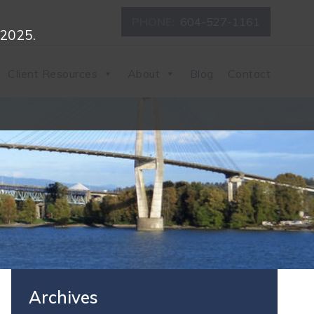
PHONE:
604-527-1161
 2025.
Client Resources
About
Blog
Contact
Archives