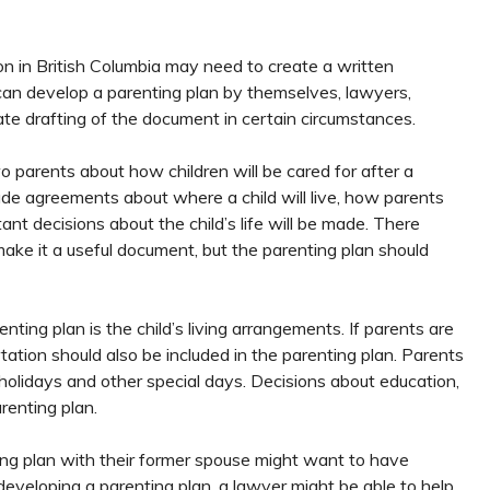
n in British Columbia may need to create a written
can develop a parenting plan by themselves, lawyers,
ate drafting of the document in certain circumstances.
 parents about how children will be cared for after a
lude agreements about where a child will live, how parents
ant decisions about the child’s life will be made. There
make it a useful document, but the parenting plan should
ting plan is the child’s living arrangements. If parents are
ation should also be included in the parenting plan. Parents
holidays and other special days. Decisions about education,
arenting plan.
ting plan with their former spouse might want to have
developing a parenting plan, a lawyer might be able to help