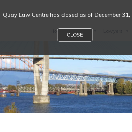
Quay Law Centre has closed as of December 31,
Home
Practices
Lawyers
CLOSE