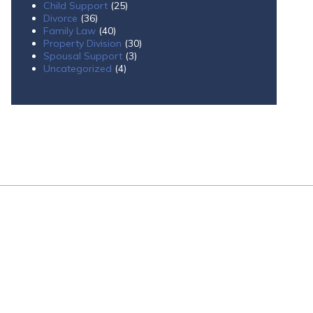
Child Support
(25)
Divorce
(36)
Family Law
(40)
Property Division
(30)
Spousal Support
(3)
Uncategorized
(4)