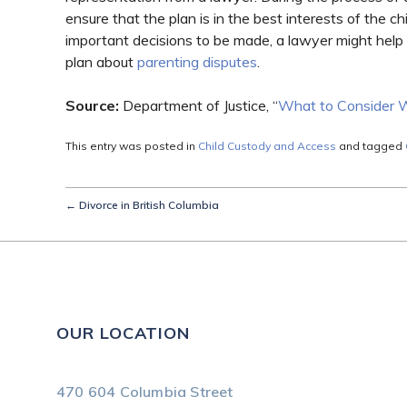
ensure that the plan is in the best interests of the ch
important decisions to be made, a lawyer might help
plan about
parenting disputes
.
Source:
Department of Justice, “
What to Consider 
This entry was posted in
Child Custody and Access
and tagged
←
Divorce in British Columbia
OUR LOCATION
470 604 Columbia Street