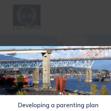
Developing a parenting plan