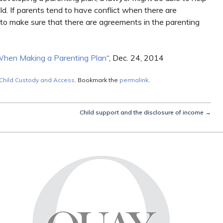
ild. If parents tend to have conflict when there are
 to make sure that there are agreements in the parenting
When Making a Parenting Plan
“, Dec. 24, 2014
Child Custody and Access
. Bookmark the
permalink
.
Child support and the disclosure of income
→