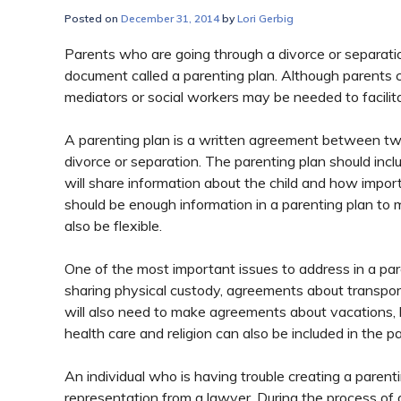
Posted on
December 31, 2014
by
Lori Gerbig
Parents who are going through a divorce or separatio
document called a parenting plan. Although parents 
mediators or social workers may be needed to facilit
A parenting plan is a written agreement between two
divorce or separation. The parenting plan should inc
will share information about the child and how import
should be enough information in a parenting plan to 
also be flexible.
One of the most important issues to address in a paren
sharing physical custody, agreements about transport
will also need to make agreements about vacations, 
health care and religion can also be included in the p
An individual who is having trouble creating a paren
representation from a lawyer. During the process of 