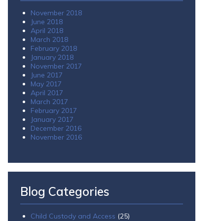
November 2018
June 2018
April 2018
March 2018
February 2018
January 2018
November 2017
June 2017
May 2017
April 2017
March 2017
February 2017
January 2017
December 2016
November 2016
Blog Categories
Child Custody and Access
(25)